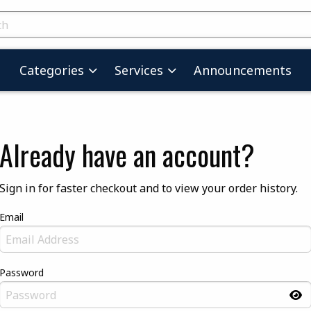
skip to main content
ts
Categories
Services
Announcements
Already have an account?
Sign in for faster checkout and to view your order history.
Email
Password