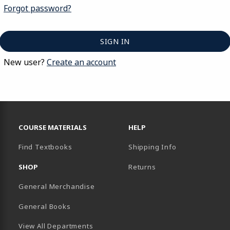
Forgot password?
New user?
Create an account
FOOTER NAVIGATION LINKS
COURSE MATERIALS
HELP
Find Textbooks
Shipping Info
SHOP
Returns
General Merchandise
General Books
View All Departments