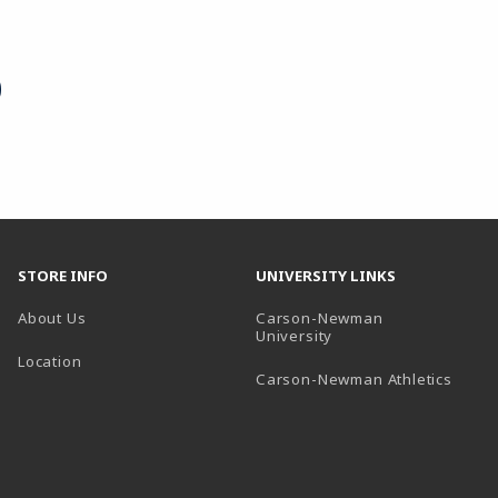
STORE INFO
UNIVERSITY LINKS
About Us
Carson-Newman
(opens in a new tab)
University
Location
(open
Carson-Newman Athletics