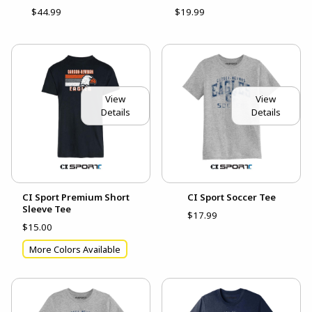
$44.99
$19.99
View
View
Details
Details
CI Sport Premium Short
CI Sport Soccer Tee
Sleeve Tee
$17.99
$15.00
More Colors Available