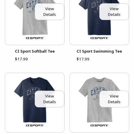
View
View
Details
Details
CI Sport Softball Tee
CI Sport Swimming Tee
$17.99
$17.99
View
View
Details
Details