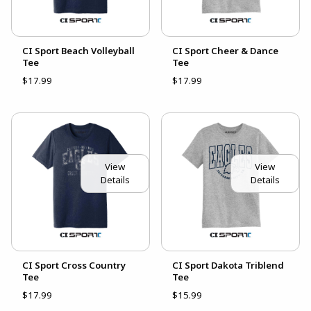
CI Sport Beach Volleyball
CI Sport Cheer & Dance
Tee
Tee
$17.99
$17.99
View
View
Details
Details
CI Sport Cross Country
CI Sport Dakota Triblend
Tee
Tee
$17.99
$15.99