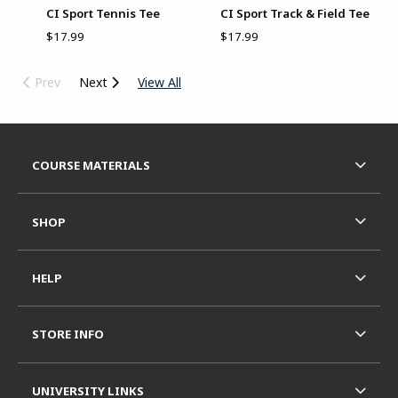
CI Sport Tennis Tee
CI Sport Track & Field Tee
$17.99
$17.99
Prev
Next
View All
Begin Footer
FOOTER NAVIGATION LINKS
COURSE MATERIALS
SHOP
HELP
STORE INFO
UNIVERSITY LINKS