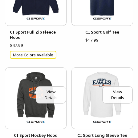
CI Sport Full Zip Fleece
CI Sport Golf Tee
Hood
$17.99
$47.99
More Colors Available
View
View
Details
Details
CI Sport Hockey Hood
CI Sport Long Sleeve Tee