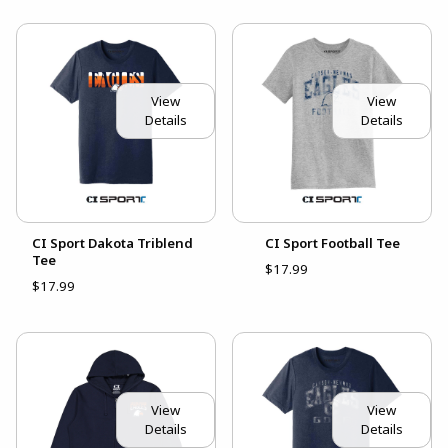
View
View
Details
Details
CI Sport Dakota Triblend
CI Sport Football Tee
Tee
$17.99
$17.99
View
View
Details
Details