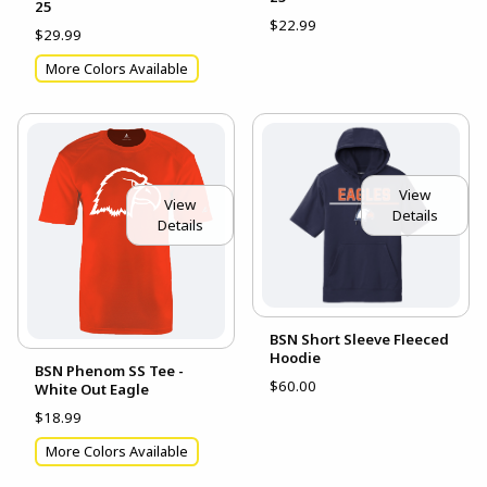
25
$22.99
$29.99
More Colors Available
View
View
Details
Details
BSN Short Sleeve Fleeced
Hoodie
BSN Phenom SS Tee -
$60.00
White Out Eagle
$18.99
More Colors Available