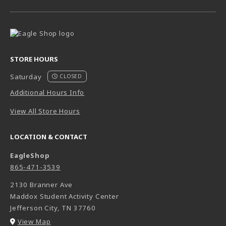
STORE HOURS
Saturday
CLOSED
Additional Hours Info
View All Store Hours
LOCATION & CONTACT
EagleShop
865-471-3539
2130 Branner Ave
Maddox Student Activity Center
Jefferson City
,
TN
37760
(opens in a New tab)
View Map