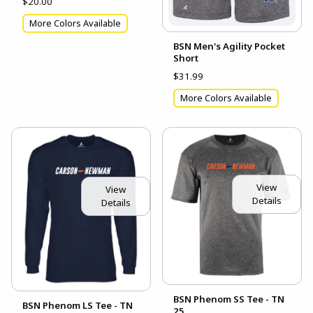
$20.00
More Colors Available
BSN Men's Agility Pocket
Short
$31.99
More Colors Available
View
View
Details
Details
BSN Phenom SS Tee - TN
BSN Phenom LS Tee - TN
25