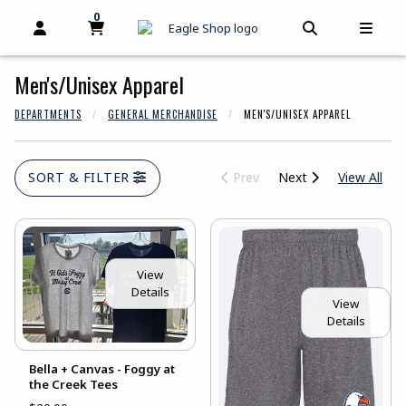
skip to main content
0
MY CART, 0 ITEMS
MY CART
OPEN AND CLOSE PROFILE LINKS
OPEN AND C
OPEN
Men's/Unisex Apparel
DEPARTMENTS
GENERAL MERCHANDISE
MEN'S/UNISEX APPAREL
View
SORT & FILTER
Prev
Next
View All
View
Details
View
Details
Bella + Canvas - Foggy at
the Creek Tees