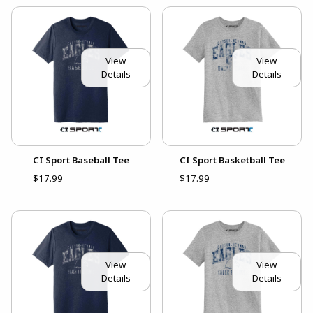
View
View
Details
Details
CI Sport Baseball Tee
CI Sport Basketball Tee
$17.99
$17.99
View
View
Details
Details