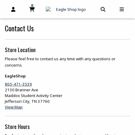
skip to main content
0
MY CART, 0 ITEMS
MY CART
OPEN AND CLOSE PROFILE LINKS
OPEN AND C
OPEN
Contact Us
Store Location
Please feel free to contact us any time with any questions or
concerns.
EagleShop
865-471-3539
2130 Branner Ave
Maddox Student Activity Center
Jefferson City
,
TN
37760
(opens in a New tab)
View Map
Store Hours