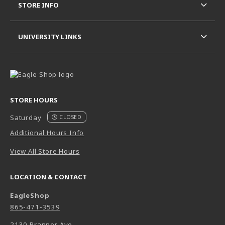
STORE INFO
UNIVERSITY LINKS
STORE HOURS
Saturday
CLOSED
Additional Hours Info
View All Store Hours
LOCATION & CONTACT
EagleShop
865-471-3539
2130 Branner Ave