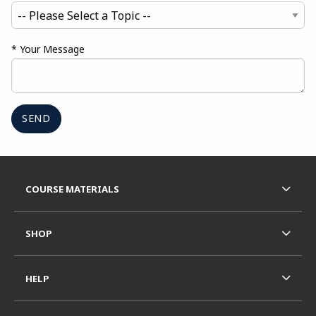
* Your Message
Begin Footer
FOOTER NAVIGATION LINKS
COURSE MATERIALS
SHOP
HELP