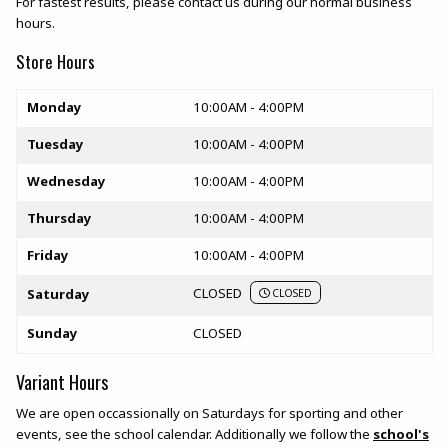
For fastest results, please contact us during our normal business
hours.
Store Hours
Store hours
Monday
10:00AM - 4:00PM
Tuesday
10:00AM - 4:00PM
Wednesday
10:00AM - 4:00PM
Thursday
10:00AM - 4:00PM
Friday
10:00AM - 4:00PM
CLOSED
Saturday
CLOSED
Sunday
CLOSED
Variant Hours
We are open occassionally on Saturdays for sporting and other
events, see the school calendar. Additionally we follow the
school's