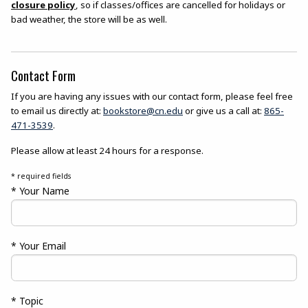
closure policy
, so if classes/offices are cancelled for holidays or
bad weather, the store will be as well.
Contact Form
If you are having any issues with our contact form, please feel free
to email us directly at:
bookstore@cn.edu
or give us a call at:
865-
471-3539
.
Please allow at least 24 hours for a response.
* required fields
* Your Name
* Your Email
* Topic