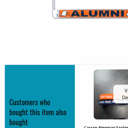
V
De
Customers who
bought this item also
bought
Carson-Newman Eagle