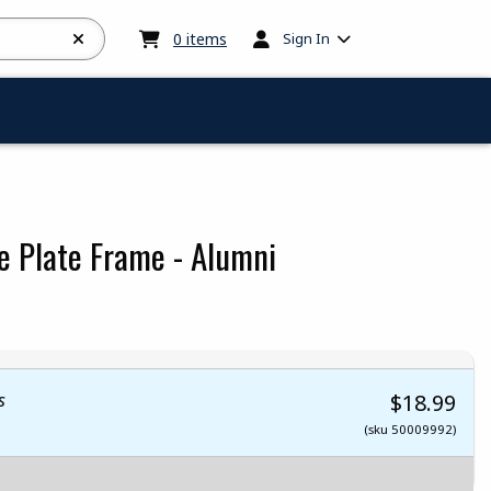
My cart:
0
items
0
items
Sign In
e Plate Frame - Alumni
 5
 5
t of 5
 of 5
s
$18.99
(sku 50009992)