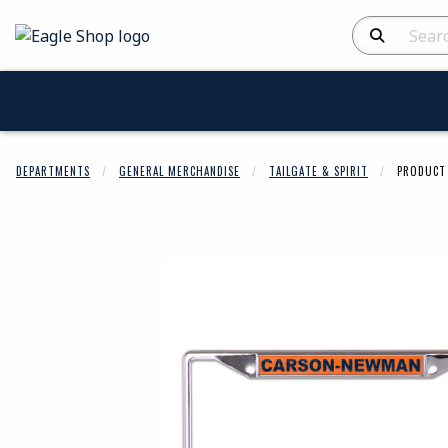
skip to main content
Search Produc
DEPARTMENTS
GENERAL MERCHANDISE
TAILGATE & SPIRIT
PRODUCT 
Begin product 