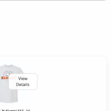
View
Details
C-N Alumni SST -24