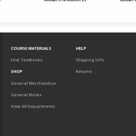
FOOTER NAVIGATION LINKS
COURSE MATERIALS
HELP
Find Textbooks
Shipping Info
SHOP
Returns
General Merchandise
General Books
View All Departments