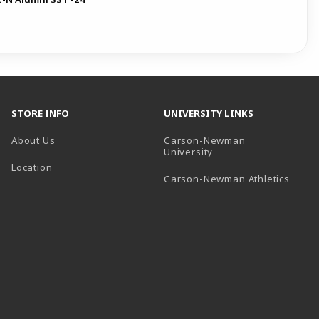
STORE INFO
UNIVERSITY LINKS
About Us
Carson-Newman
(opens in a new tab)
University
Location
(open
Carson-Newman Athletics