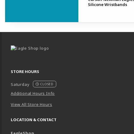
Silicone Wristbands
Begin Footer
STORE HOURS
Saturday
CLOSED
Additional Hours Info
View All Store Hours
LOCATION & CONTACT
EagleShop