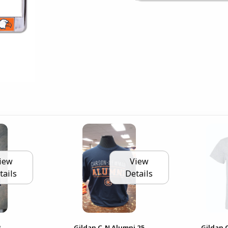
iew
View
tails
Details
s
Gildan C-N Alumni 25
Gildan 